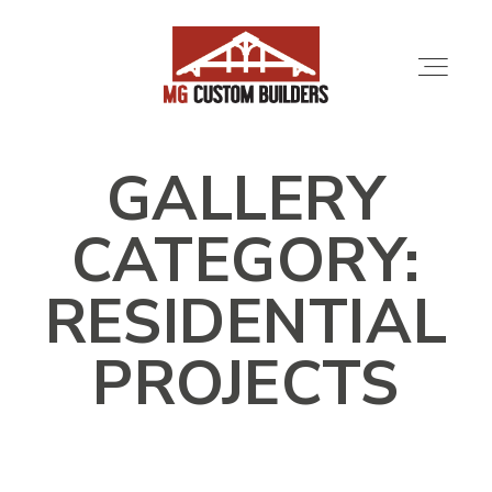
GALLERY
SERVICES
CATEGORY:
PORTFOLIO
RESIDENTIAL
ABOUT
PROJECTS
LOCATIONS
CONTRACTORS