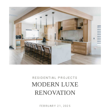
RESIDENTIAL PROJECTS
MODERN LUXE
RENOVATION
FEBRUARY 21, 2025