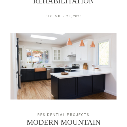
REHABILITATION
DECEMBER 28, 2020
RESIDENTIAL PROJECTS
MODERN MOUNTAIN