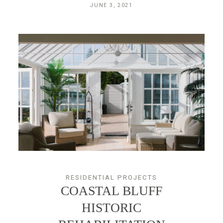
JUNE 3, 2021
RESIDENTIAL PROJECTS
COASTAL BLUFF
HISTORIC