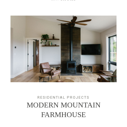
RESIDENTIAL PROJECTS
MODERN MOUNTAIN
FARMHOUSE