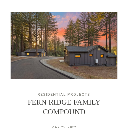
RESIDENTIAL PROJECTS
FERN RIDGE FAMILY
COMPOUND
MAY 25, 2022