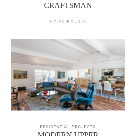
CRAFTSMAN
DECEMBER 28, 2020
RESIDENTIAL PROJECTS
MODERN UPPER