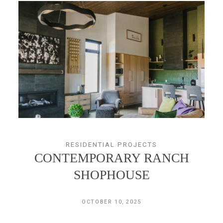
CONTACT
RESIDENTIAL PROJECTS
CONTEMPORARY RANCH
SHOPHOUSE
OCTOBER 10, 2025