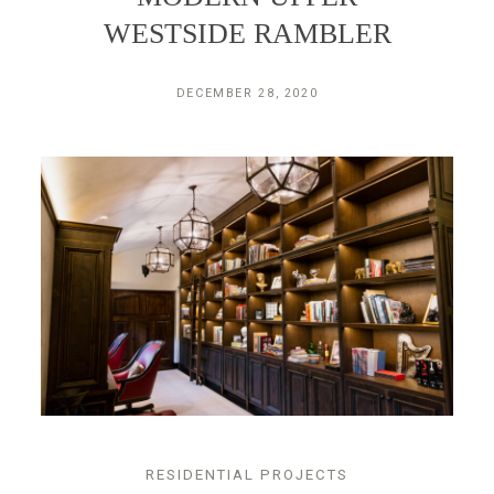
WESTSIDE RAMBLER
DECEMBER 28, 2020
RESIDENTIAL PROJECTS