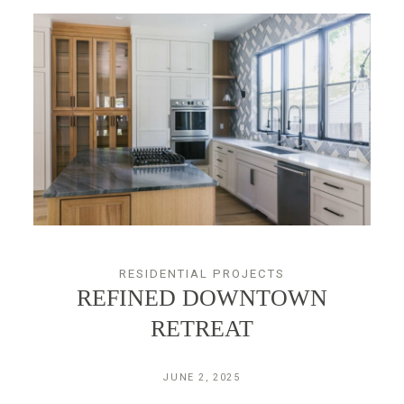
RESIDENTIAL PROJECTS
REFINED DOWNTOWN
RETREAT
JUNE 2, 2025