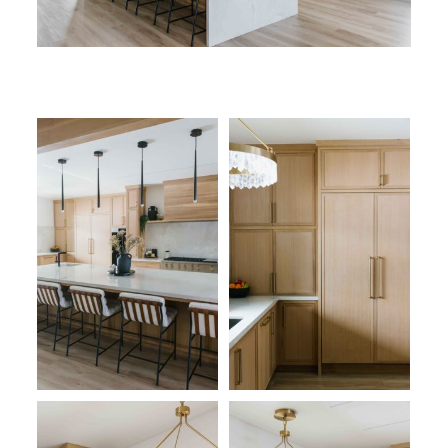
CONTACT