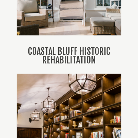
COASTAL BLUFF HISTORIC
REHABILITATION