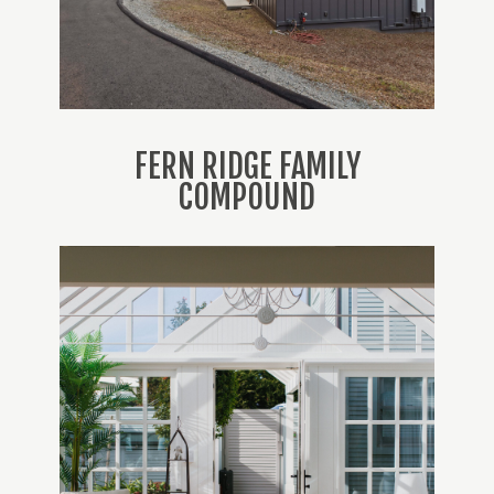
FERN RIDGE FAMILY
COMPOUND