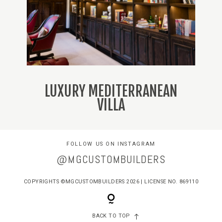
LUXURY MEDITERRANEAN
VILLA
FOLLOW US ON INSTAGRAM
@MGCUSTOMBUILDERS
COPYRIGHTS ©MGCUSTOMBUILDERS 2026 | LICENSE NO. 869110
BACK TO TOP