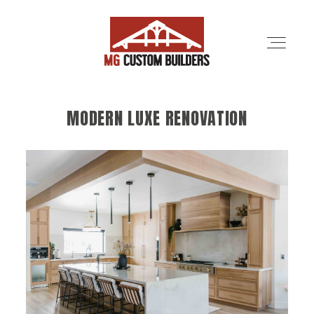
MODERN LUXE RENOVATION
SERVICES
PORTFOLIO
ABOUT
LOCATIONS
CONTRACTORS