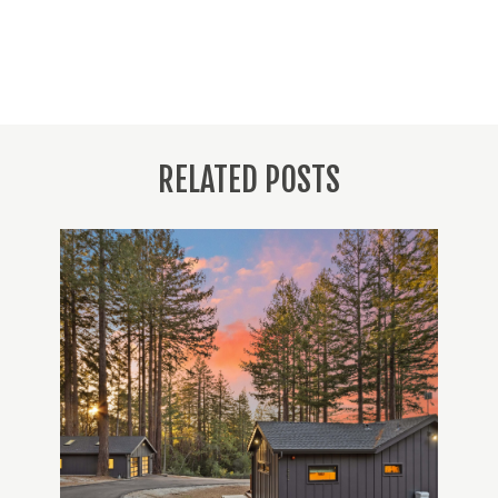
RELATED POSTS