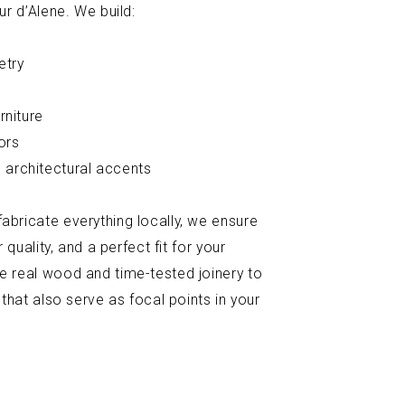
ur d’Alene. We build:
etry
rniture
ors
 architectural accents
bricate everything locally, we ensure
 quality, and a perfect fit for your
e real wood and time-tested joinery to
 that also serve as focal points in your