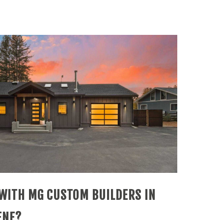
WITH MG CUSTOM BUILDERS IN
ENE?