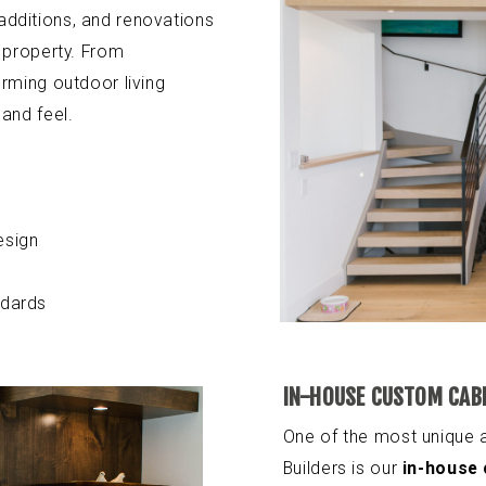
dditions, and renovations
 property. From
rming outdoor living
and feel.
esign
ndards
IN-HOUSE CUSTOM CAB
One of the most unique
Builders is our
in-house 