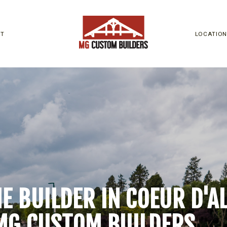
UT
LOCATIO
 BUILDER IN COEUR D'ALE
MG CUSTOM BUILDERS