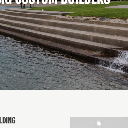
LDING