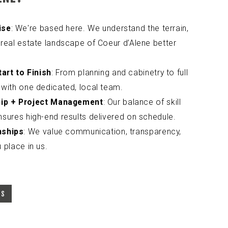
ise
: We're based here. We understand the terrain,
 real estate landscape of Coeur d’Alene better
art to Finish
: From planning and cabinetry to full
 with one dedicated, local team.
ip + Project Management
: Our balance of skill
nsures high-end results delivered on schedule.
nships
: We value communication, transparency,
 place in us.
ES