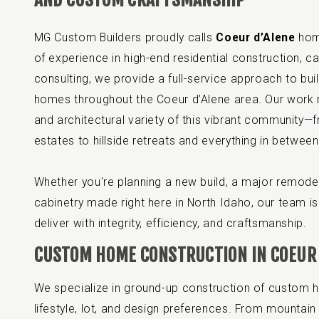
MG Custom Builders proudly calls
Coeur d’Alene
home
of experience in high-end residential construction, ca
consulting, we provide a full-service approach to bu
homes throughout the Coeur d’Alene area. Our work r
and architectural variety of this vibrant community—f
estates to hillside retreats and everything in between
Whether you're planning a new build, a major remodel
cabinetry made right here in North Idaho, our team is 
deliver with integrity, efficiency, and craftsmanship.
CUSTOM HOME CONSTRUCTION IN COEUR 
We specialize in ground-up construction of custom h
lifestyle, lot, and design preferences. From mountain