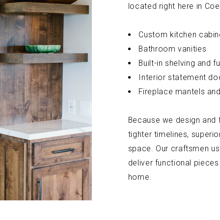
located right here in Coe
Custom kitchen cabin
Bathroom vanities
Built-in shelving and fu
Interior statement do
Fireplace mantels and
Because we design and fa
tighter timelines, superior
space. Our craftsmen us
deliver functional pieces
home.