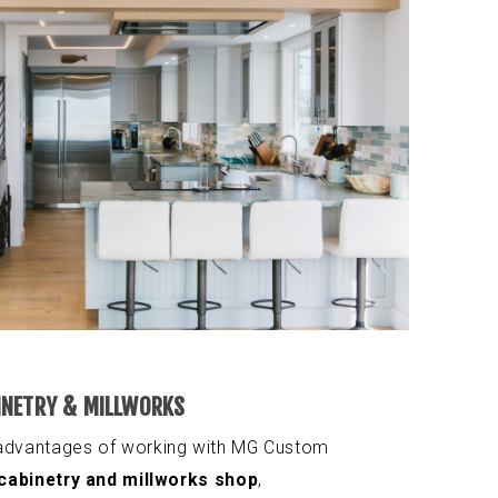
INETRY & MILLWORKS
 advantages of working with MG Custom
cabinetry and millworks shop
,