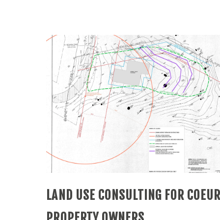
LAND USE CONSULTING FOR COEUR
PROPERTY OWNERS