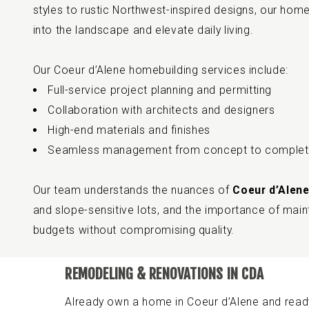
styles to rustic Northwest-inspired designs, our homes 
into the landscape and elevate daily living.
Our Coeur d’Alene homebuilding services include:
Full-service project planning and permitting
Collaboration with architects and designers
High-end materials and finishes
Seamless management from concept to complet
Our team understands the nuances of
Coeur d’Alene
and slope-sensitive lots, and the importance of maint
budgets without compromising quality.
REMODELING & RENOVATIONS IN CDA
Already own a home in Coeur d’Alene and read