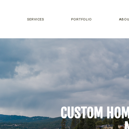
SERVICES
PORTFOLIO
ABO
CUSTOM HOME