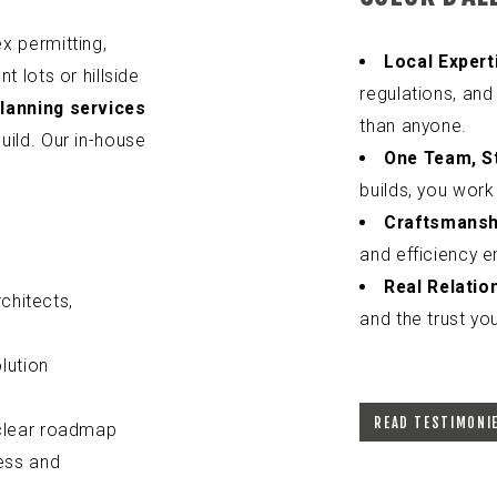
x permitting,
Local Expert
t lots or hillside
regulations, and
planning services
than anyone.
uild. Our in-house
One Team, St
builds, you work
Craftsmansh
and efficiency e
Real Relatio
chitects,
and the trust you
lution
READ TESTIMONI
 clear roadmap
ess and