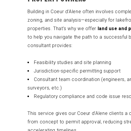
Building in Coeur d’Alene often involves comple
zoning, and site analysis—especially for lakefron
properties. That’s why we offer
land use and 
to help you navigate the path to a successful b
consultant provides:
Feasibility studies and site planning
Jurisdiction-specific permitting support
Consultant team coordination (engineers, ar
surveyors, etc.)
Regulatory compliance and code issue reso
This service gives our Coeur d’Alene clients a
from concept to permit approval, reducing str
accelerating timelines.