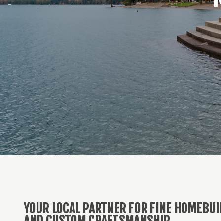
YOUR LOCAL PARTNER FOR FINE HOMEBUI
AND CUSTOM CRAFTSMANSHIP