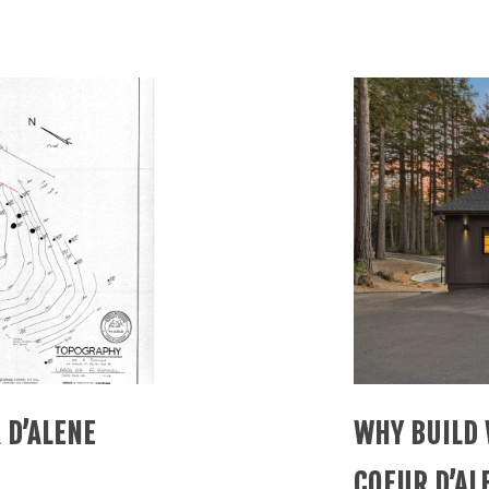
 D’ALENE
WHY BUILD 
COEUR D’AL