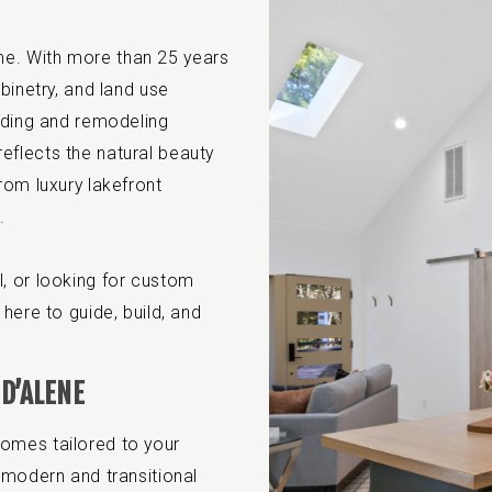
. With more than 25 years
binetry, and land use
ilding and remodeling
eflects the natural beauty
rom luxury lakefront
.
, or looking for custom
here to guide, build, and
D’ALENE
omes tailored to your
 modern and transitional