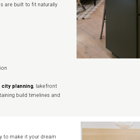
are built to fit naturally
ion
 city planning
, lakefront
aining build timelines and
y to make it your dream