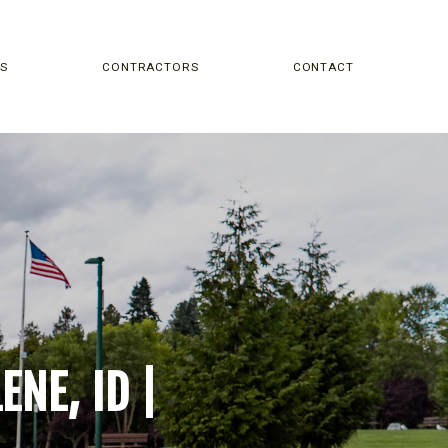
NS
CONTRACTORS
CONTACT
NE, ID |