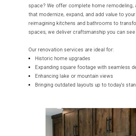
space? We offer complete home remodeling, a
that modernize, expand, and add value to your
reimagining kitchens and bathrooms to transfo
spaces, we deliver craftsmanship you can see 
Our renovation services are ideal for:
Historic home upgrades
Expanding square footage with seamless d
Enhancing lake or mountain views
Bringing outdated layouts up to today’s sta