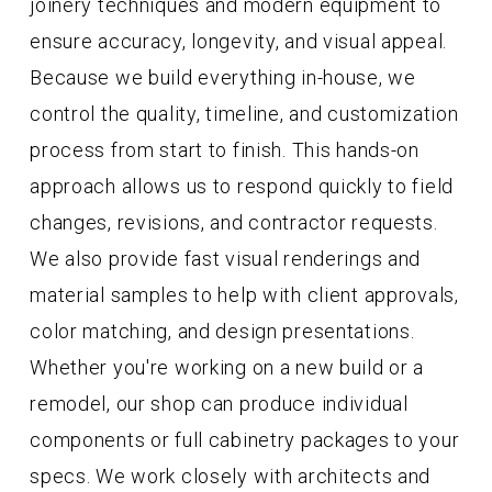
joinery techniques and modern equipment to
ensure accuracy, longevity, and visual appeal.
Because we build everything in-house, we
control the quality, timeline, and customization
process from start to finish. This hands-on
approach allows us to respond quickly to field
changes, revisions, and contractor requests.
We also provide fast visual renderings and
material samples to help with client approvals,
color matching, and design presentations.
Whether you're working on a new build or a
remodel, our shop can produce individual
components or full cabinetry packages to your
specs. We work closely with architects and