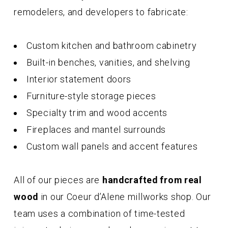
remodelers, and developers to fabricate:
Custom kitchen and bathroom cabinetry
Built-in benches, vanities, and shelving
Interior statement doors
Furniture-style storage pieces
Specialty trim and wood accents
Fireplaces and mantel surrounds
Custom wall panels and accent features
All of our pieces are
handcrafted from real
wood
in our Coeur d’Alene millworks shop. Our
team uses a combination of time-tested