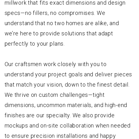
millwork that fits exact dimensions and design
specs—no fillers, no compromises. We
understand that no two homes are alike, and
we’re here to provide solutions that adapt
perfectly to your plans.
Our craftsmen work closely with you to
understand your project goals and deliver pieces
that match your vision, down to the finest detail.
We thrive on custom challenges—tight
dimensions, uncommon materials, and high-end
finishes are our specialty. We also provide
mockups and on-site collaboration when needed
to ensure precision installations and happy