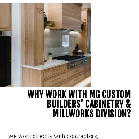
WHY WORK WITH MG CUSTOM
BUILDERS’ CABINETRY &
MILLWORKS DIVISION?
We work directly with contractors,