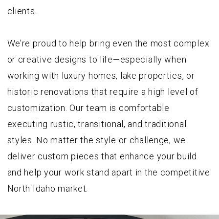
clients.
We’re proud to help bring even the most complex
or creative designs to life—especially when
working with luxury homes, lake properties, or
historic renovations that require a high level of
customization. Our team is comfortable
executing rustic, transitional, and traditional
styles. No matter the style or challenge, we
deliver custom pieces that enhance your build
and help your work stand apart in the competitive
North Idaho market.