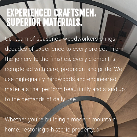
EXPERIENCED CRAFTSMEN.
SUPERIOR MATERIALS.
Our team of seasoned woodworkers brings
decades of experience to every project. From
the joinery to the finishes, every element is
completed with care, precision, and pride. We
use high-quality hardwoods and engineered
materials that perform beautifully and stand up
to the demands of daily use.
Whether you're building a modern mountain
home, restoring a historic property, or