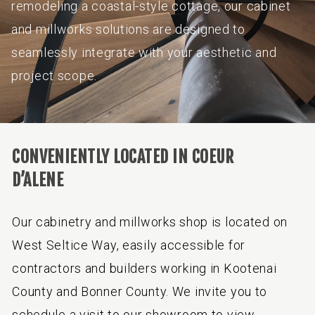
remodeling a coastal-style cottage, our cabinet
and millworks solutions are designed to
seamlessly integrate with your aesthetic and
project scope.
CONVENIENTLY LOCATED IN COEUR
D’ALENE
Our cabinetry and millworks shop is located on
West Seltice Way, easily accessible for
contractors and builders working in Kootenai
County and Bonner County. We invite you to
schedule a visit to our showroom to view