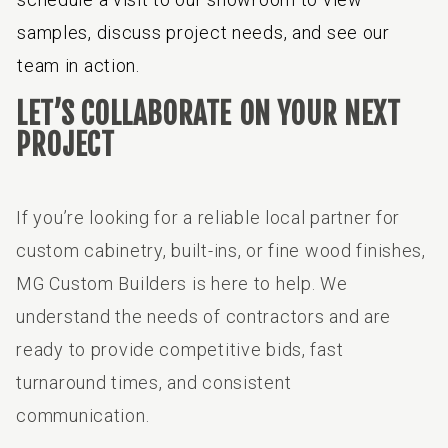
samples, discuss project needs, and see our
team in action.
LET’S COLLABORATE ON YOUR NEXT
PROJECT
If you’re looking for a reliable local partner for
custom cabinetry, built-ins, or fine wood finishes,
MG Custom Builders is here to help. We
understand the needs of contractors and are
ready to provide competitive bids, fast
turnaround times, and consistent
communication.