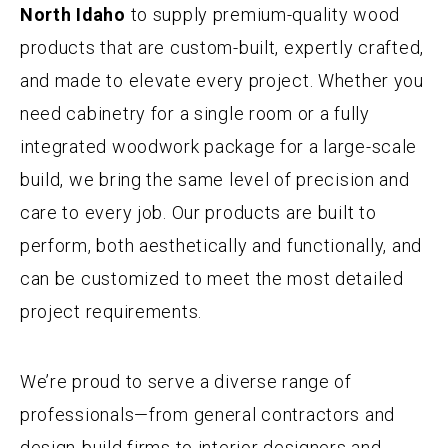
North Idaho
to supply premium-quality wood
products that are custom-built, expertly crafted,
and made to elevate every project. Whether you
need cabinetry for a single room or a fully
integrated woodwork package for a large-scale
build, we bring the same level of precision and
care to every job. Our products are built to
perform, both aesthetically and functionally, and
can be customized to meet the most detailed
project requirements.
We’re proud to serve a diverse range of
professionals—from general contractors and
design-build firms to interior designers and