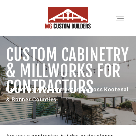
CUSTOM CABINETRY
SERVICES
& MILLWORKS FOR
PORTFOLIO
CONTRACTORS
Partnering with Contractors Across Kootenai
ABOUT
& Bonner Counties
LOCATIONS
CONTRACTORS