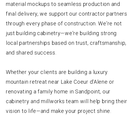
material mockups to seamless production and
final delivery, we support our contractor partners
through every phase of construction. We're not
just building cabinetry—we're building strong
local partnerships based on trust, craftsmanship,
and shared success.
Whether your clients are building a luxury
mountain retreat near Lake Coeur d'Alene or
renovating a family home in Sandpoint, our
cabinetry and millworks team will help bring their
vision to life—and make your project shine.