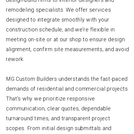
remodeling specialists. We offer services
designed to integrate smoothly with your
construction schedule, and we’re flexible in
meeting on-site or at our shop to ensure design
alignment, confirm site measurements, and avoid
rework.
MG Custom Builders understands the fast-paced
demands of residential and commercial projects.
That’s why we prioritize responsive
communication, clear quotes, dependable
turnaround times, and transparent project
scopes. From initial design submittals and