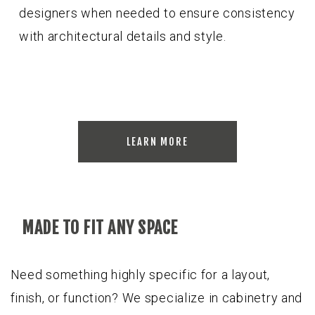
designers when needed to ensure consistency
with architectural details and style.
LEARN MORE
MADE TO FIT ANY SPACE
Need something highly specific for a layout,
finish, or function? We specialize in cabinetry and