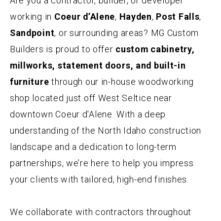
Are you a contractor, builder, or developer
working in
Coeur d’Alene
,
Hayden
,
Post Falls
,
CONTACT
Sandpoint
, or surrounding areas? MG Custom
Builders is proud to offer
custom cabinetry,
millworks, statement doors, and built-in
furniture
through our in-house woodworking
shop located just off West Seltice near
downtown Coeur d'Alene. With a deep
understanding of the North Idaho construction
landscape and a dedication to long-term
partnerships, we’re here to help you impress
your clients with tailored, high-end finishes.
We collaborate with contractors throughout