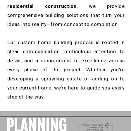
residential construction
, we provide
comprehensive building solutions that turn your
ideas into reality—from concept to completion.
Our custom home building process is rooted in
clear communication, meticulous attention to
detail, and a commitment to excellence across
every phase of the project. Whether you’re
developing a sprawling estate or adding on to
your current home, we’re here to guide you every
step of the way.
PLANNING