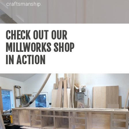
craftsmanship.
CHECK OUT OUR
MILLWORKS SHOP
IN ACTION