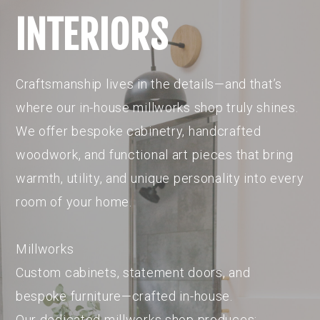
INTERIORS
Craftsmanship lives in the details—and that’s
where our in-house millworks shop truly shines.
We offer bespoke cabinetry, handcrafted
woodwork, and functional art pieces that bring
warmth, utility, and unique personality into every
room of your home.
Millworks
Custom cabinets, statement doors, and
bespoke furniture—crafted in-house.
Our dedicated millworks shop produces: