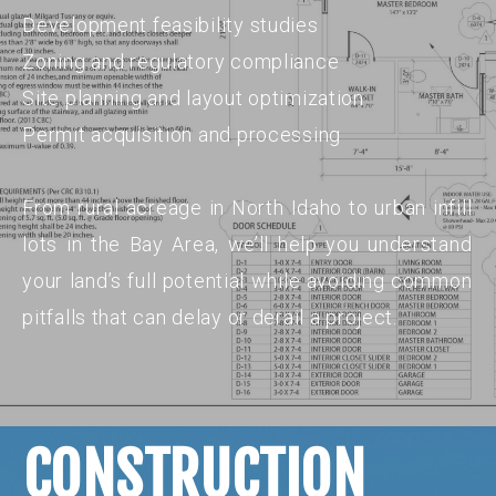
Development feasibility studies
Zoning and regulatory compliance
Site planning and layout optimization
Permit acquisition and processing
From rural acreage in North Idaho to urban infill
lots in the Bay Area, we’ll help you understand
your land’s full potential while avoiding common
pitfalls that can delay or derail a project.
CONSTRUCTION