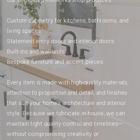
Custom cabinetry for kitchens, bathrooms, and
living spaces
Statement entry doors and interior doors
Built-ins and wall units
Bespoke furniture and accent pieces
Every item is made with high-quality materials,
attention to proportion and detail, and finishes
that suit your home’s architecture and interior
style. Because we fabricate in-house, we can
maintain tight quality control and timelines—
without compromising creativity or