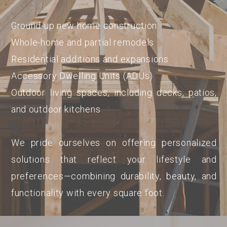
Ground-up new home construction
Whole-home and partial remodels
Residential additions and expansions
Accessory Dwelling Units (ADUs)
Outdoor living spaces, including decks, patios,
and outdoor kitchens
We pride ourselves on offering personalized
solutions that reflect your lifestyle and
preferences—combining durability, beauty, and
functionality with every square foot.