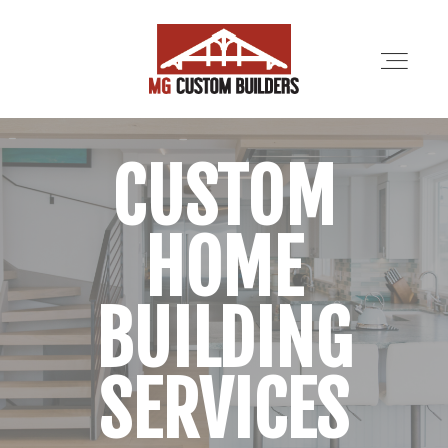
CUSTOM
SERVICES
HOME
PORTFOLIO
ABOUT
BUILDING
LOCATIONS
SERVICES
CONTRACTORS