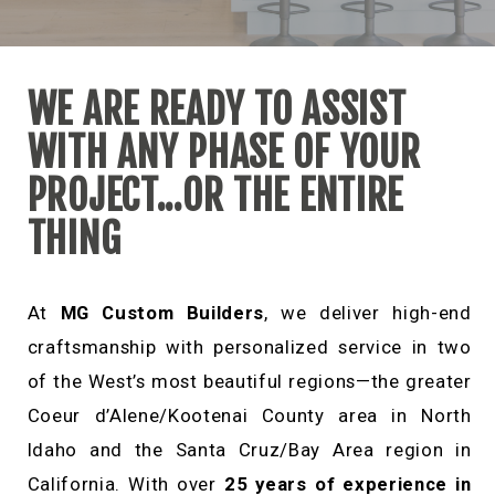
CONTACT
WE ARE READY TO ASSIST
WITH ANY PHASE OF YOUR
PROJECT...OR THE ENTIRE
THING
At
MG Custom Builders
, we deliver high-end
craftsmanship with personalized service in two
of the West’s most beautiful regions—the greater
Coeur d’Alene/Kootenai County area in North
Idaho and the Santa Cruz/Bay Area region in
California. With over
25 years of experience in