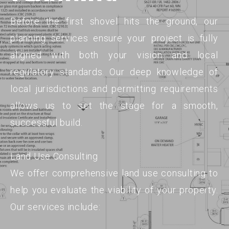
Before the first shovel hits the ground, our
planning services ensure your project is fully
aligned with both your vision and local
regulatory standards. Our deep knowledge of
local jurisdictions and permitting requirements
allows us to set the stage for a smooth,
successful build.
Land Use Consulting
We offer comprehensive land use consulting to
help you evaluate the viability of your property.
Our services include: